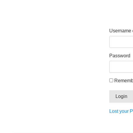
Username o
Password
Rememb
Lost your 