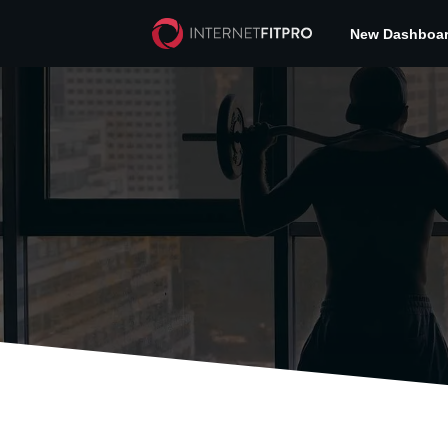
New Dashboa