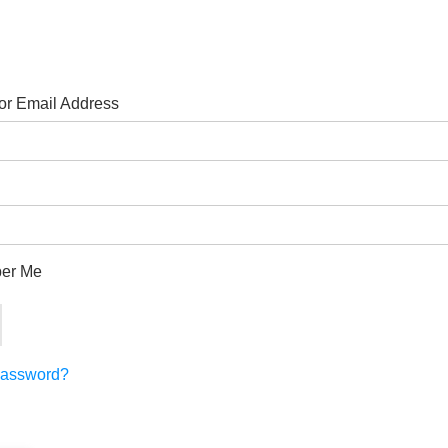
r Email Address
er Me
Password?