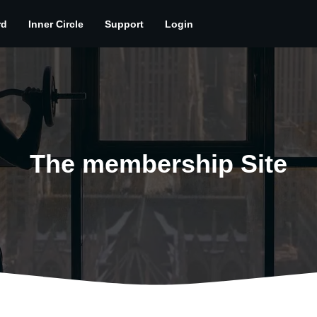
rd
Inner Circle
Support
Login
The membership Site