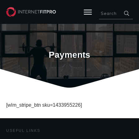
Payments
[wlm_stripe_btn sku=1433955226]
USEFUL LINKS